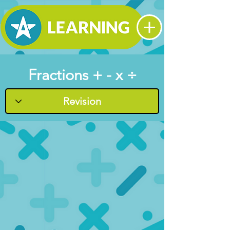
Fractions + - x ÷