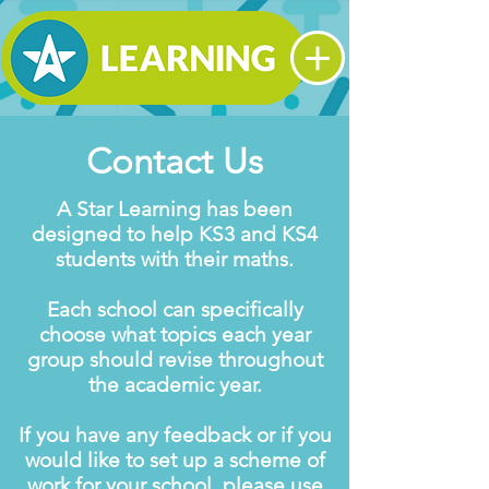
Contact Us
A Star Learning has been
designed to help KS3 and KS4
students with their maths.
Each school can specifically
choose what topics each year
group should revise throughout
the academic year.
If you have any feedback or if you
would like to set up a scheme of
work for your school, please use