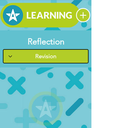
Reflection