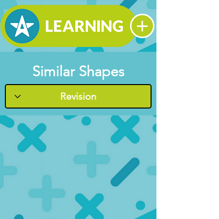
Similar Shapes