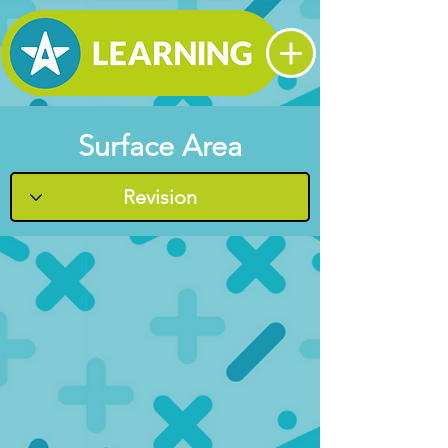
Surface Area