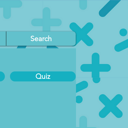
Search
Quiz