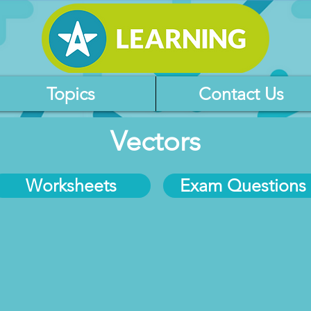
Topics
Contact Us
Vectors
Worksheets
Exam Questions