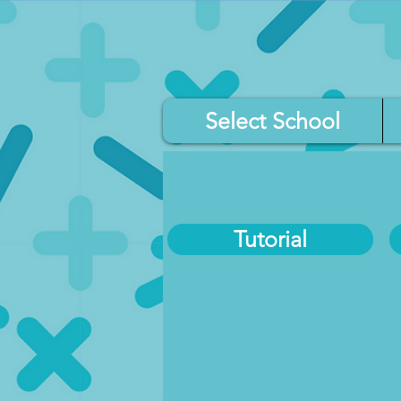
Select School
Tutorial